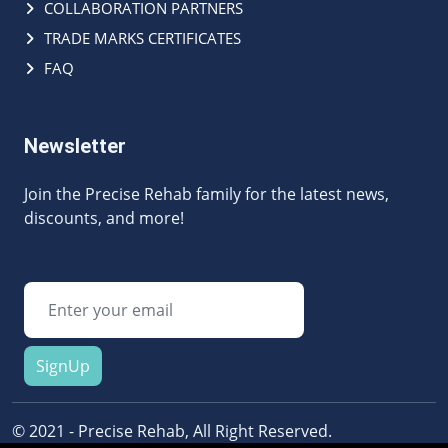
COLLABORATION PARTNERS
TRADE MARKS CERTIFICATES
FAQ
Newsletter
Join the Precise Rehab family for the latest news,
discounts, and more!
SignUp
© 2021 - Precise Rehab, All Right Reserved.