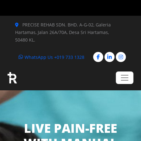
PRECISE REHAB SDN. BHD.
A-G-02, Galeria
Hartamas, Jalan 26A/70A,
Desa Sri Hartamas,
50480 KL.
WhatsApp Us +019 733 1328
LIVE PAIN-FREE