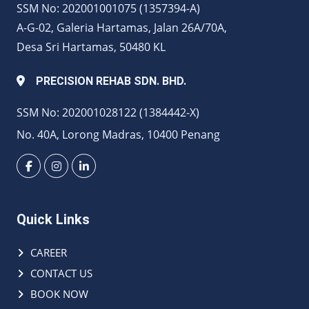
SSM No: 202001001075 (1357394-A)
A-G-02, Galeria Hartamas, Jalan 26A/70A,
Desa Sri Hartamas, 50480 KL
PRECISION REHAB SDN. BHD.
SSM No: 202001028122 (1384442-X)
No. 40A, Lorong Madras, 10400 Penang
Quick Links
CAREER
CONTACT US
BOOK NOW