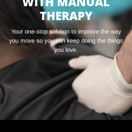
WITH MANUAL
THERAPY
Your one-stop solution to improve the way
you move so you can keep doing the things
you love.