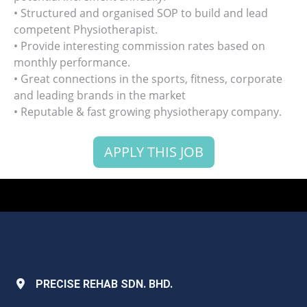
• Structured and organised SOP to build and lead
competent Physiotherapist.
• Provide interesting commission rates based on
monthly performance.
• Great connections in the sports, fitness, corporate
and leading brands in the market
• Reputable & fast growing physiotherapy company.
APPLY THIS JOB
PRECISE REHAB SDN. BHD.