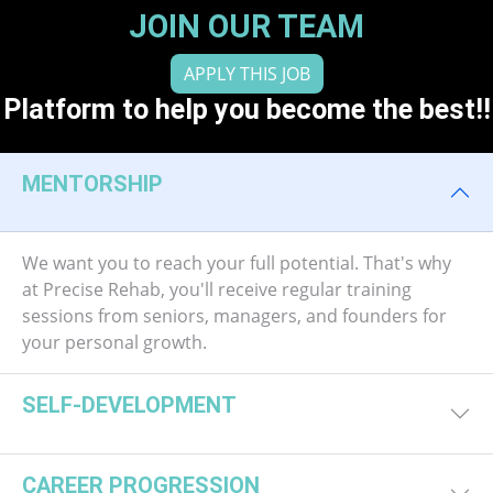
JOIN OUR TEAM
APPLY THIS JOB
Platform to help you become the best!!
MENTORSHIP
We want you to reach your full potential. That's why
at Precise Rehab, you'll receive regular training
sessions from seniors, managers, and founders for
your personal growth.
SELF-DEVELOPMENT
CAREER PROGRESSION