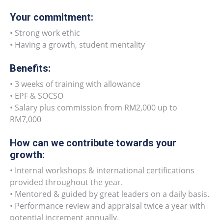
Your commitment:
• Strong work ethic
• Having a growth, student mentality
Benefits:
• 3 weeks of training with allowance
• EPF & SOCSO
• Salary plus commission from RM2,000 up to
RM7,000
How can we contribute towards your
growth:
• Internal workshops & international certifications
provided throughout the year.
• Mentored & guided by great leaders on a daily basis.
• Performance review and appraisal twice a year with
potential increment annually.