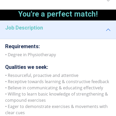
You're a perfect match!
Job Description
Requirements:
• Degree in Physiotherapy
Qualities we seek:
• Resourceful, proactive and attentive
• Receptive towards learning & constructive feedback
• Believe in communicating & educating effectively
• Willing to learn basic knowledge of strengthening &
compound exercises
• Eager to demonstrate exercises & movements with
clear cues